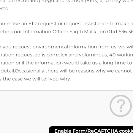
mation (Scotland) Regulations 2004 (EIRs) and they work
sts.
an make an EIR request or request assistance to make a r
cting our Information Officer Saqib Malik , on 0141 636 
you request environmental information from us, we will p
mation requested is complex and voluminous, 40 working
mation or if the information would take us a long time to
detail.Occasionally there will be reasons why we cannot
s the case we will tell you why.
Enable Form/ReCAPTCHA cookies