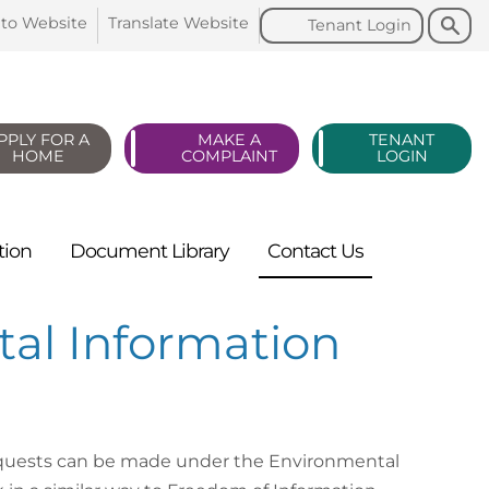
Search
Search
 to
Website
Translate
Website
Tenant
Login
PPLY FOR A
MAKE A
TENANT
HOME
COMPLAINT
LOGIN
tion
Document
Library
Contact
Us
al Information
equests can be made under the Environmental