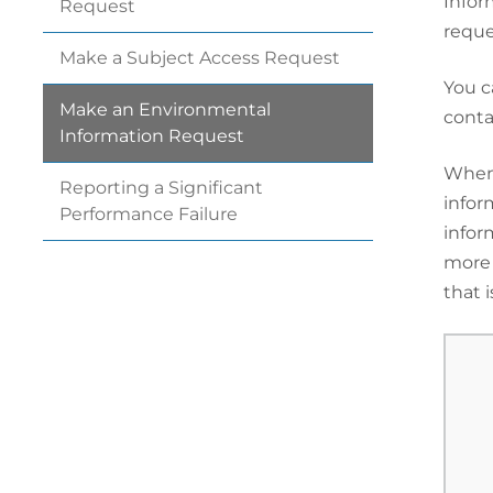
Infor
Request
reque
Make a Subject Access
Request
You c
Make an Environmental
conta
Information
Request
When 
Reporting a Significant
infor
Performance
Failure
infor
more 
that i