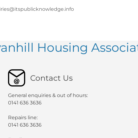
ries@itspublicknowledge.info
anhill Housing Associa
Contact Us
General enquiries & out of hours:
0141 636 3636
Repairs line:
0141 636 3636