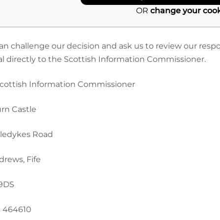
OR
change your cook
an challenge our decision and ask us to review our respo
l directly to the Scottish Information Commissioner.
cottish Information Commissioner
rn Castle
ledykes Road
drews, Fife
 9DS
 464610