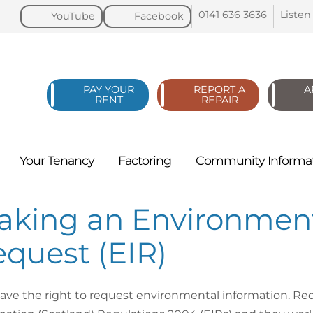
0141 636
3636
Listen
YouTube
Facebook
PAY YOUR
REPORT A
A
RENT
REPAIR
Your
Tenancy
Factoring
Community
Informa
aking an Environment
quest (EIR)
ave the right to request environmental information. R