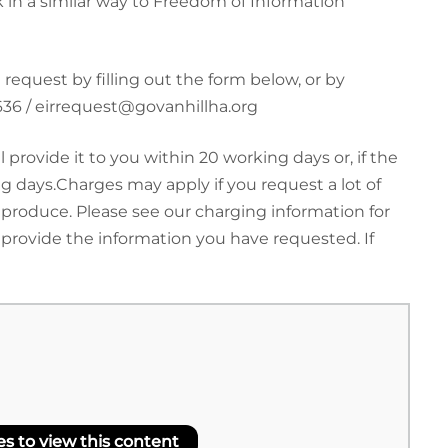
 in a similar way to Freedom of Information
equest by filling out the form below, or by
3636 / eirrequest@govanhillha.org
rovide it to you within 20 working days or, if the
 days.Charges may apply if you request a lot of
 produce. Please see our charging information for
 provide the information you have requested. If
 to view this content