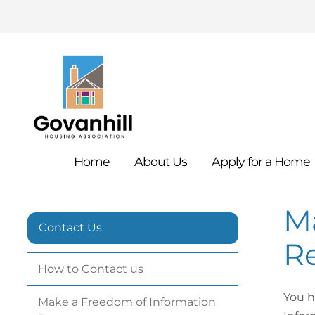
Home
About
Us
Apply for a
Home
M
Contact Us
Re
How to Contact
us
You h
Make a Freedom of Information