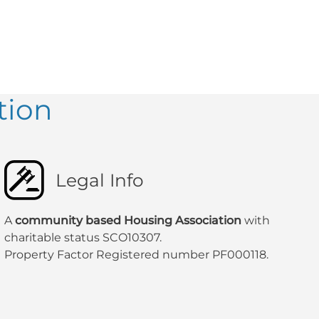
tion
Legal Info
A
community based Housing Association
with
charitable status SCO10307.
Property Factor Registered number PF000118.