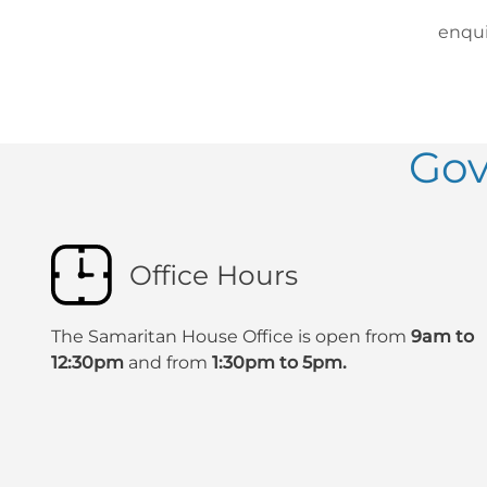
enqui
Gov
Office Hours
The Samaritan House Office is open from
9am to
12:30pm
and from
1:30pm to 5pm.