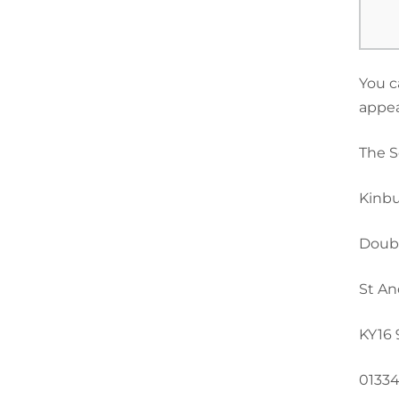
You c
appea
The S
Kinbu
Doub
St An
KY16
01334