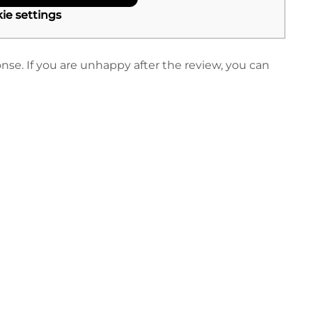
ie settings
nse. If you are unhappy after the review, you can