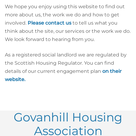
We hope you enjoy using this website to find out
more about us, the work we do and how to get
involved.
Please contact us
to tell us what you
think about the site, our services or the work we do.
We look forward to hearing from you.
As a registered social landlord we are regulated by
the Scottish Housing Regulator. You can find
details of our current engagement plan
on their
website.
Govanhill Housing
Association