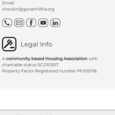
Email:
checkin@govanhillha.org
Legal Info
A
community based Housing Association
with
charitable status SCO10307.
Property Factor Registered number PF000118.