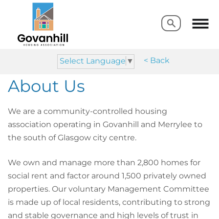
Search
Search
< Back
Select Language
▼
About Us
We are a community-controlled housing
association operating in Govanhill and Merrylee to
the south of Glasgow city centre.
We own and manage more than 2,800 homes for
social rent and factor around 1,500 privately owned
properties. Our voluntary Management Committee
is made up of local residents, contributing to strong
and stable governance and high levels of trust in