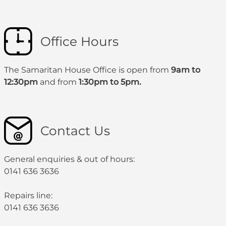
Office Hours
The Samaritan House Office is open from
9am to
12:30pm
and from
1:30pm to 5pm.
Contact Us
General enquiries & out of hours:
0141 636 3636
Repairs line:
0141 636 3636