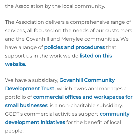
the Association by the local community.
The Association delivers a comprehensive range of
services, all focused on the needs of our customers
and the Govanhill and Merrylee communities. We
have a range of
policies and procedures
that
support us in the work we do
listed on this
website.
We have a subsidiary,
Govanhill Community
Development Trust
,
which owns and manages a
portfolio of
commercial offices and workspaces for
small businesses
, is a non-charitable subsidiary.
GCDT’s commercial activities support
community
development initiatives
for the benefit of local
people.