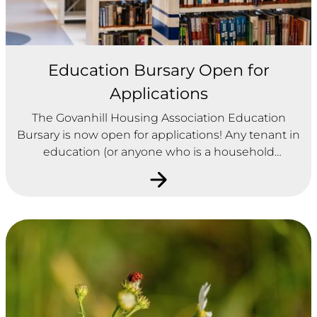
Education Bursary Open for
Applications
The Govanhill Housing Association Education
Bursary is now open for applications! Any tenant in
education (or anyone who is a household
member of a tenant) is eligible to apply.