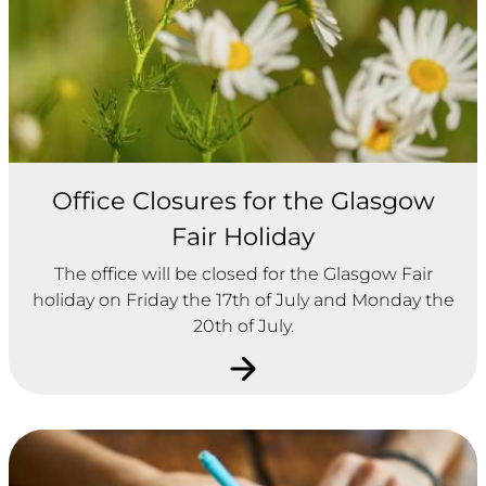
Office Closures for the Glasgow
Fair Holiday
The office will be closed for the Glasgow Fair
holiday on Friday the 17th of July and Monday the
20th of July.