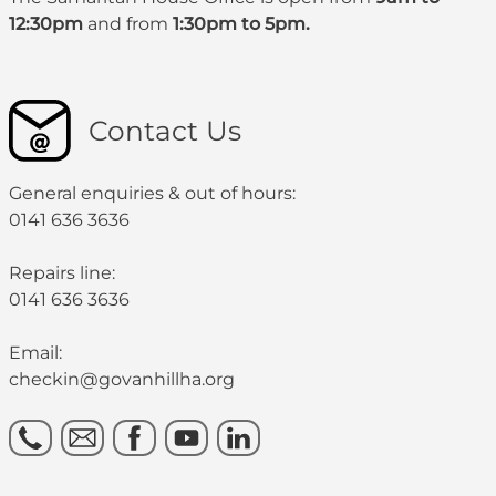
12:30pm
and from
1:30pm to 5pm.
Contact Us
General enquiries & out of hours:
0141 636 3636
Repairs line:
0141 636 3636
Email:
checkin@govanhillha.org