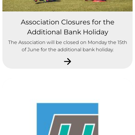
Association Closures for the
Additional Bank Holiday
The Association will be closed on Monday the 15th
of June for the additional bank holiday.