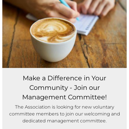
Make a Difference in Your
Community - Join our
Management Committee!
The Association is looking for new voluntary
committee members to join our welcoming and
dedicated management committee.