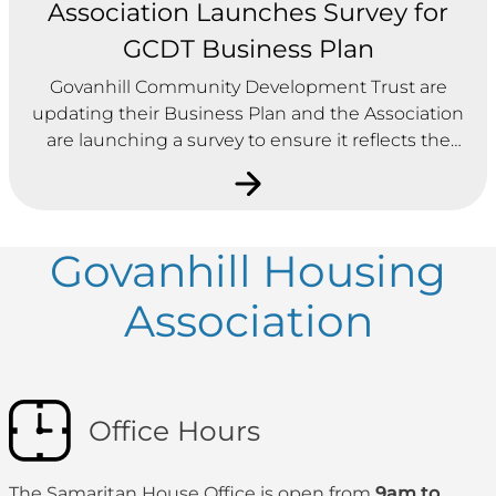
Association Launches Survey for
GCDT Business Plan
Govanhill Community Development Trust are
updating their Business Plan and the Association
are launching a survey to ensure it reflects the
needs of community.
Govanhill Housing
Association
Office Hours
The Samaritan House Office is open from
9am to