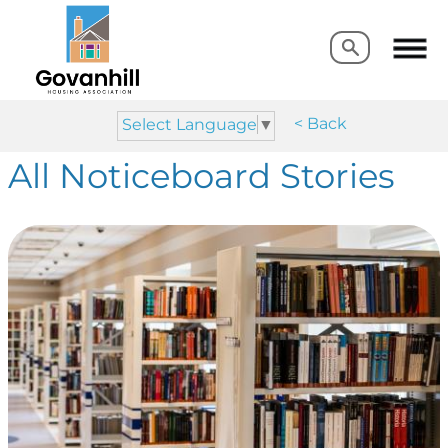
Search
Search
< Back
Select Language
▼
All Noticeboard Stories