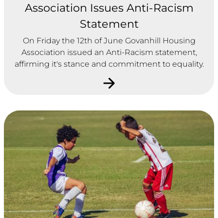
Association Issues Anti-Racism
Statement
On Friday the 12th of June Govanhill Housing
Association issued an Anti-Racism statement,
affirming it's stance and commitment to equality.