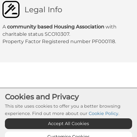
Legal Info
A
community based Housing Association
with
charitable status SCO10307.
Property Factor Registered number PF000118.
Cookie Settings
Cookies and Privacy
© Govanhill HA 2026. All Rights Reserved
This site uses cookies to offer you a better browsing
Website by Kiswebs Web & App Design
experience. Find out more about our
Cookie Policy
.
Accept All Cookies
Customise Cookies