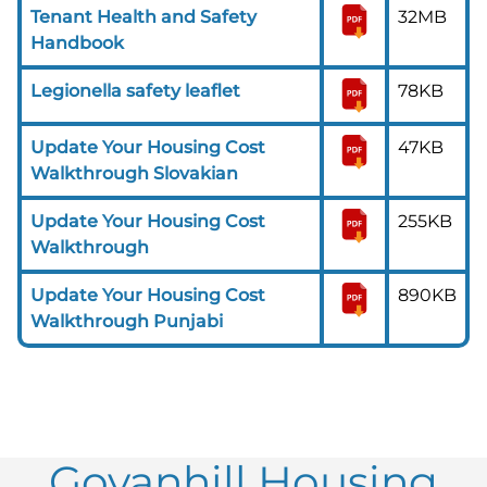
Tenant Health and Safety
32MB
Handbook
Legionella safety leaflet
78KB
Update Your Housing Cost
47KB
Walkthrough Slovakian
Update Your Housing Cost
255KB
Walkthrough
Update Your Housing Cost
890KB
Walkthrough Punjabi
Govanhill Housing