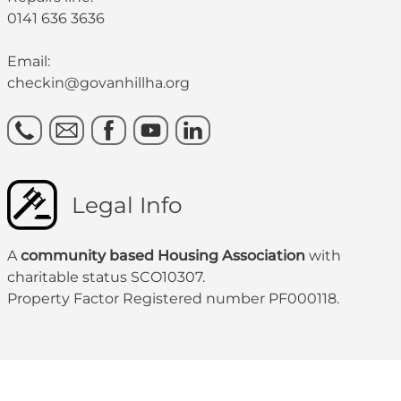
0141 636 3636
Email:
checkin@govanhillha.org
Legal Info
A
community based Housing Association
with
charitable status SCO10307.
Property Factor Registered number PF000118.