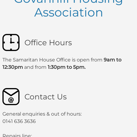
Association
Office Hours
The Samaritan House Office is open from
9am to
12:30pm
and from
1:30pm to 5pm.
Contact Us
General enquiries & out of hours:
0141 636 3636
Repairs line: