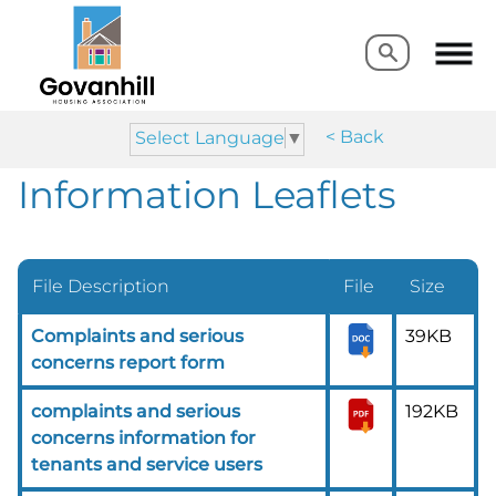
Search
Search
< Back
Select Language
▼
Information Leaflets
File Description
File
Size
Complaints and serious
39KB
concerns report form
complaints and serious
192KB
concerns information for
tenants and service users