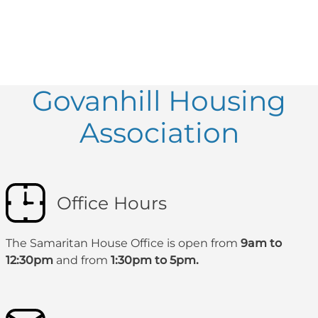
Govanhill Housing
Association
Office Hours
The Samaritan House Office is open from
9am to
12:30pm
and from
1:30pm to 5pm.