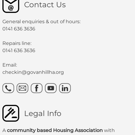
Contact Us
General enquiries & out of hours:
0141 636 3636
Repairs line:
0141 636 3636
Email:
checkin@govanhillha.org
Legal Info
A
community based Housing Association
with