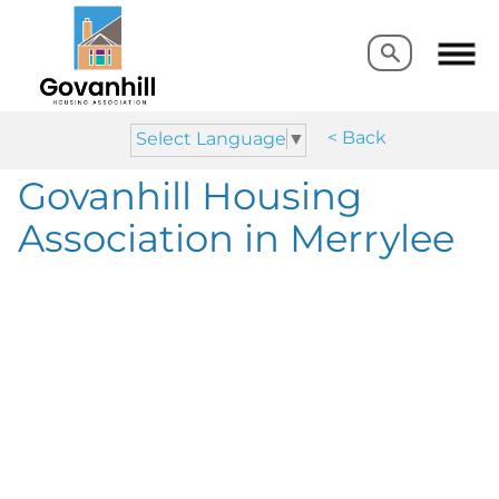
Search
Search
< Back
Select Language
▼
Govanhill Housing
Association in Merrylee