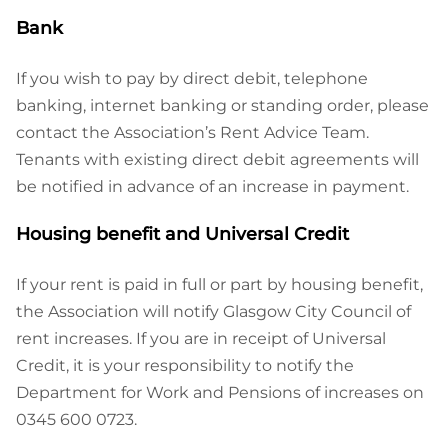
Bank
If you wish to pay by direct debit, telephone
banking, internet banking or standing order, please
contact the Association’s Rent Advice Team.
Tenants with existing direct debit agreements will
be notified in advance of an increase in payment.
Housing benefit and Universal Credit
If your rent is paid in full or part by housing benefit,
the Association will notify Glasgow City Council of
rent increases. If you are in receipt of Universal
Credit, it is your responsibility to notify the
Department for Work and Pensions of increases on
0345 600 0723.