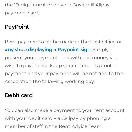
the 19-digit number on your Govanhill Allpay
payment card.
PayPoint
Rent payments can be made in the Post Office or
any shop displaying a Paypoint sign
. Simply
present your payment card with the money you
wish to pay. Please keep your receipt as proof of
payment and your payment will be notified to the
Association the following working day.
Debit card
You can also make a payment to your rent account
with your debit card via Callpay by phoning a
member of staff in the Rent Advice Team.