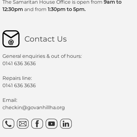
The Samaritan House Office is open from
9am to
12:30pm
and from
1:30pm to 5pm.
Contact Us
General enquiries & out of hours:
0141 636 3636
Repairs line:
0141 636 3636
Email:
checkin@govanhillha.org