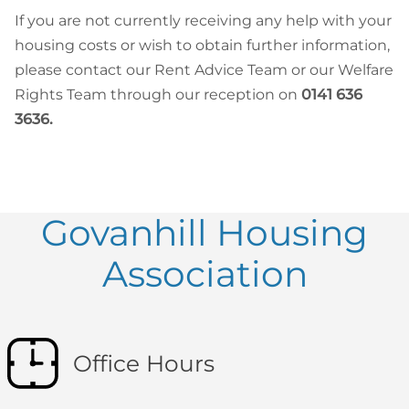
If you are not currently receiving any help with your
housing costs or wish to obtain further information,
please contact our Rent Advice Team or our Welfare
Rights Team through our reception on
0141 636
3636.
Govanhill Housing
Association
Office Hours