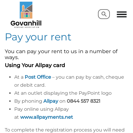
Search
Search
Pay your rent
You can pay your rent to us in a number of
ways.
Using Your Allpay card
At a
Post Office
– you can pay by cash, cheque
or debit card.
At an outlet displaying the PayPoint logo
By phoning
Allpay
on
0844 557 8321
Pay online using Allpay
at
www.allpayments.net
To complete the registration process you will need